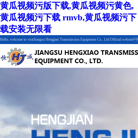
黄瓜视频污版下载,黄瓜视频污黄色,
黄瓜视频污下载 rmvb,黄瓜视频污下
载安装无限看
Hello, welcome to visitJiangsu Hengjian Transmission Equipment Co., Ltd.Official webs