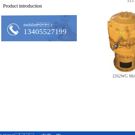
513 
Product introduction
mobiles：
13405527199
2262WG Mix