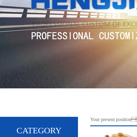
Your present positi
CATEGORY