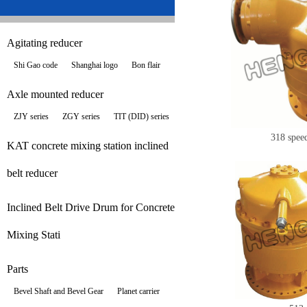
Agitating reducer
Shi Gao code
Shanghai logo
Bon flair
Axle mounted reducer
ZJY series
ZGY series
TIT (DID) series
318 spee
KAT concrete mixing station inclined
belt reducer
Inclined Belt Drive Drum for Concrete
Mixing Stati
Parts
Bevel Shaft and Bevel Gear
Planet carrier