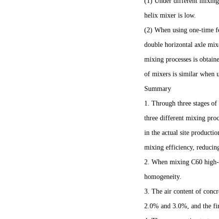
(1) Under different mixing 
helix mixer is low.
(2) When using one-time fe
double horizontal axle mix
mixing processes is obtai
of mixers is similar when
Summary
1. Through three stages of
three different mixing pro
in the actual site producti
mixing efficiency, reducin
2. When mixing C60 high-st
homogeneity.
3. The air content of concr
2.0% and 3.0%, and the fir