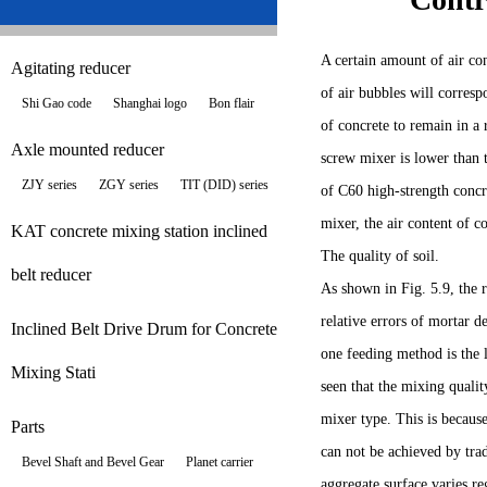
A certain amount of air con
Agitating reducer
of air bubbles will corresp
Shi Gao code
Shanghai logo
Bon flair
of concrete to remain in 
Axle mounted reducer
screw mixer is lower than t
ZJY series
ZGY series
TIT (DID) series
of C60 high-strength concr
mixer, the air content of 
KAT concrete mixing station inclined
The quality of soil.
belt reducer
As shown in Fig. 5.9, the 
relative errors of mortar 
Inclined Belt Drive Drum for Concrete
one feeding method is the 
Mixing Stati
seen that the mixing quali
mixer type. This is because
Parts
can not be achieved by tra
Bevel Shaft and Bevel Gear
Planet carrier
aggregate surface varies re