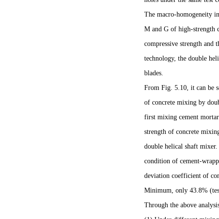
The macro-homogeneity ind
M and G of high-strength c
compressive strength and th
technology, the double hel
blades.
From Fig. 5.10, it can be 
of concrete mixing by doubl
first mixing cement mort
strength of concrete mixing
double helical shaft mixer
condition of cement-wrappe
deviation coefficient of co
Minimum, only 43.8% (test 
Through the above analysis