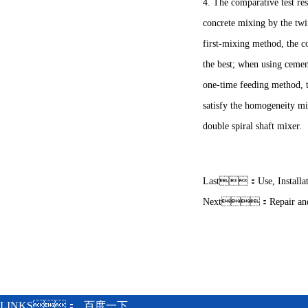
4. The comparative test re
concrete mixing by the twi
first-mixing method, the c
the best; when using ceme
one-time feeding method, t
satisfy the homogeneity mix
double spiral shaft mixer.
Last：
Use, Install
Next：
Repair an
LINKS：
百度一下