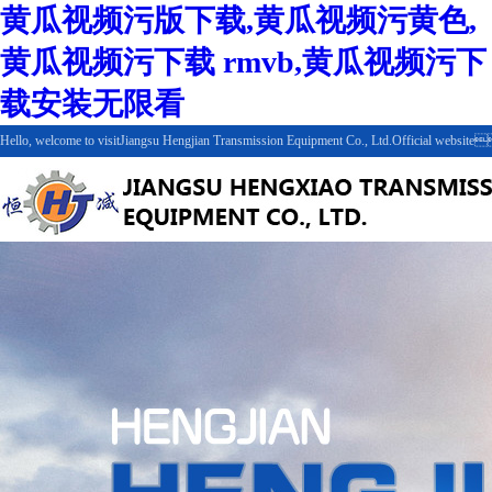
黄瓜视频污版下载,黄瓜视频污黄色,
黄瓜视频污下载 rmvb,黄瓜视频污下
载安装无限看
Hello, welcome to visitJiangsu Hengjian Transmission Equipment Co., Ltd.Official web