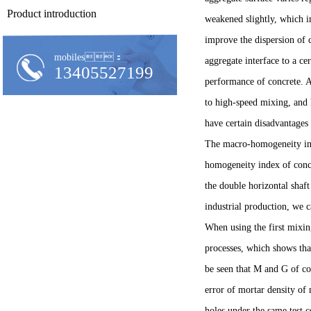
Product introduction
weakened slightly, which i
improve the dispersion of 
mobiles：
aggregate interface to a ce
13405527199
performance of concrete. A
to high-speed mixing, and h
have certain disadvantage
The macro-homogeneity inde
homogeneity index of concre
the double horizontal shaft
industrial production, we 
When using the first mixi
processes, which shows tha
be seen that M and G of co
error of mortar density of
holes under the same test 