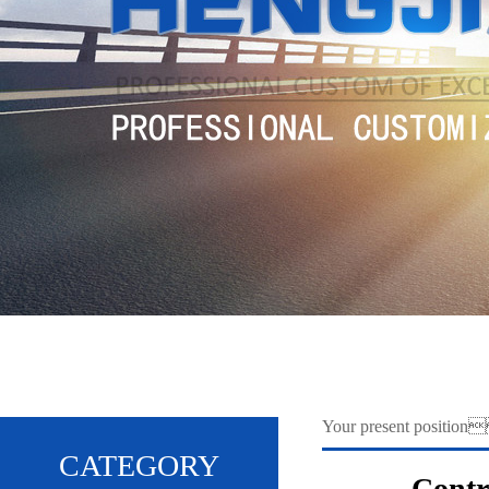
Your present positio
CATEGORY
Contr