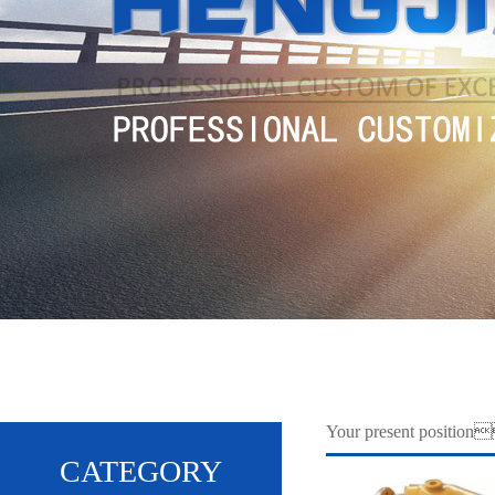
Your present posit
CATEGORY