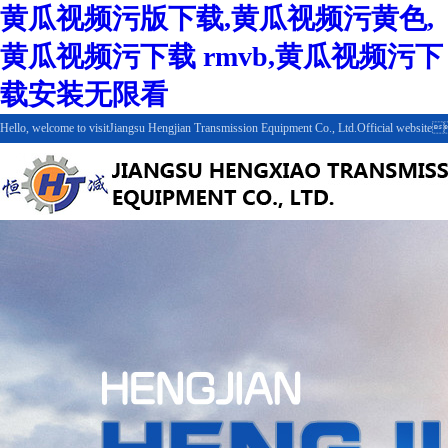
黄瓜视频污版下载,黄瓜视频污黄色,
黄瓜视频污下载 rmvb,黄瓜视频污下
载安装无限看
Hello, welcome to visitJiangsu Hengjian Transmission Equipment Co., Ltd.Official webs