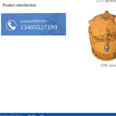
2255 agitatin
Product introduction
mobiles：
13405527199
318S stirr