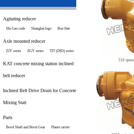
Agitating reducer
Shi Gao code
Shanghai logo
Bon flair
Axle mounted reducer
ZJY series
ZGY series
TIT (DID) series
318 spee
KAT concrete mixing station inclined
belt reducer
Inclined Belt Drive Drum for Concrete
Mixing Stati
Parts
Bevel Shaft and Bevel Gear
Planet carrier