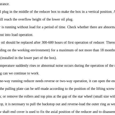
arance.
l plug in the middle of the reducer box to make the box in a vertical position.
will reach the overflow height of the lower oil plug.
 is running without load for a period of time. Check whether there are abnorm
 put into load operation.
 oil should be replaced after 300-600 hours of first operation of reducer. Ther
ding on the working environment) for a maximum of not more than 18 months. 
(installed in the lower part of the box).
mperature suddenly rises or abnormal noise occurs during the operation of the 
ng can we continue to work.
e-way running reducer needs reverse or two-way operation, it can open the end 
(the pulling plate can be self-made according to the position of the lifting screw 
; or remove the rollers and top pins at the gap of the star wheel (small size wi
op, it is necessary to pull the backstop out and reverse-load the outer ring as we
 shaft end cover is used to fix the axial position of the reducer and to disasse