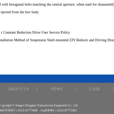
ed with hexagonal bolts matching the central aperture; when used for disassembl
 ejected from the box body.
：
Constant Reduction Drive User Service Policy
nstallation Method of Suspension Shaft-mounted ZJY Reducer and Driving Dru
ABOUT US
|
NEWS
|
CASE
|
Copyright © Jiangsu Hengjian Transmission Equipment Co., Ltd.
Tel：0523-87771660
Fax：0523-87771661