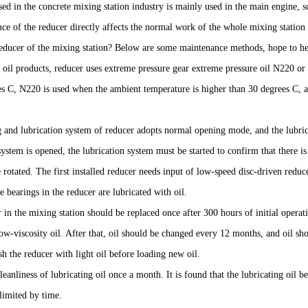
ed in the concrete mixing station industry is mainly used in the main engine, 
e of the reducer directly affects the normal work of the whole mixing station 
reducer of the mixing station? Below are some maintenance methods, hope to h
g oil products, reducer uses extreme pressure gear extreme pressure oil N220 
es C, N220 is used when the ambient temperature is higher than 30 degrees C, 
g and lubrication system of reducer adopts normal opening mode, and the lubric
 system is opened, the lubrication system must be started to confirm that there is
 rotated. The first installed reducer needs input of low-speed disc-driven reducer
he bearings in the reducer are lubricated with oil.
 in the mixing station should be replaced once after 300 hours of initial operat
ow-viscosity oil. After that, oil should be changed every 12 months, and oil s
h the reducer with light oil before loading new oil.
leanliness of lubricating oil once a month. It is found that the lubricating oil 
limited by time.