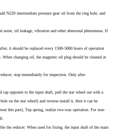
 Add N220 intermediate pressure gear oil from the ring hole, and
al noise, oil leakage, vibration and other abnormal phenomena. If
eafter, it should be replaced every 1500-5000 hours of operation
When changing oil, the magnetic oil plug should be cleaned at
reducer, stop immediately for inspection. Only after
cap opposite to the input shaft, pull the star wheel out with a
hole on the star wheel) and reverse-install it, then it can be
thout this part); Top spring, realize two-way operation. For non-
ll.
mble the reducer. When used for fixing, the input shaft of the main