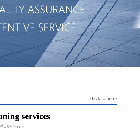
Back to home
oning services
：990second