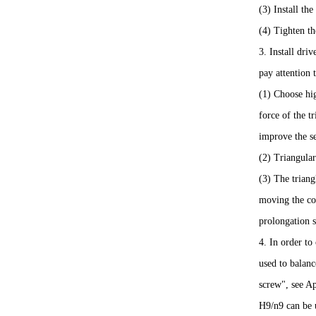
(3) Install the
(4) Tighten th
3. Install dri
pay attention 
(1) Choose hig
force of the t
improve the se
(2) Triangular
(3) The triang
moving the com
prolongation s
4. In order to
used to balanc
screw", see Ap
H9/n9 can be u