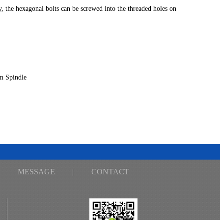
y, the hexagonal bolts can be screwed into the threaded holes on
m Spindle
MESSAGE
|
CONTACT