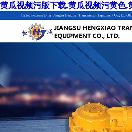
黄瓜视频污版下载,黄瓜视频污黄色,黄
Hello, welcome to visitJiangsu Hengjian Transmission Equipment Co., Ltd