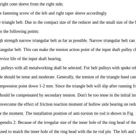
 right cone sleeve from the right side;
e fastening screw of the left and right taper sleeve accordingly.
ve triangle belt. Due to the compact size of the reducer and the small size of the
to the following points:
h strength narrow triangular belt as far as possible. Narrow triangular belt can 
riangular belt. This can make the tension action point of the input shaft pulley cl
rvice life of the input shaft bearing.
 pulleys with all metalworking shall be selected. For belt pulleys with spoke rel
le should be tense and moderate. Generally, the tension of the triangle band ca
pression point down 1-2 mm. Since the triangle belt will slip after running for 
hould be compensated by secondary tension. Don't be too tense in the initial inst
 overcome the effect of friction reaction moment of hollow axle bearing on redu
e the moment. The installation position of anti-torsion tie rod is shown in Fig.
pendix 2. Because of the irregular size of the inner hole of the ring head of th
sed to match the inner hole of the ring head with the tie rod pin. The left and 