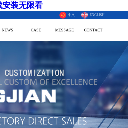
载安装无限看
中文
|
ENGLISH
NEWS
CASE
MESSAGE
CONTACT