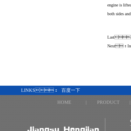
engine is lift
both sides and
Last
Next：
I
LINKS：
百度一下
HOME
|
PRODUCT
|