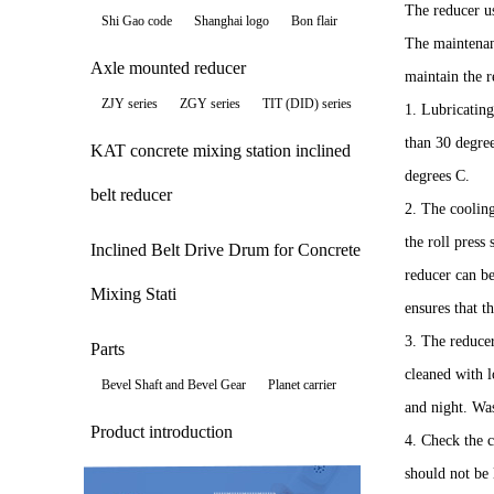
The reducer us
Shi Gao code
Shanghai logo
Bon flair
The maintenanc
Axle mounted reducer
maintain the 
ZJY series
ZGY series
TIT (DID) series
1. Lubricatin
than 30 degre
KAT concrete mixing station inclined
degrees C.
belt reducer
2. The coolin
the roll press
Inclined Belt Drive Drum for Concrete
reducer can be
Mixing Stati
ensures that t
3. The reducer
Parts
cleaned with l
Bevel Shaft and Bevel Gear
Planet carrier
and night. Was
Product introduction
4. Check the c
should not be 