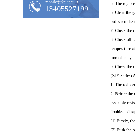
mobiles：
5. The replace
13405527199
6. Clean the g
out when the r
7. Check the 
8. Check oil l
temperature at
immediately.
9. Check the c
(ZJY Series) 
1. The reducer
2. Before the 
assembly resis
double-end tap
(1) Firstly, t
(2) Push the r