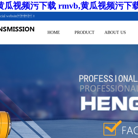
瓜视频污下载 rmvb,黄瓜视频污下
.Official website！
HOME
PRODUCT
ABOUT US