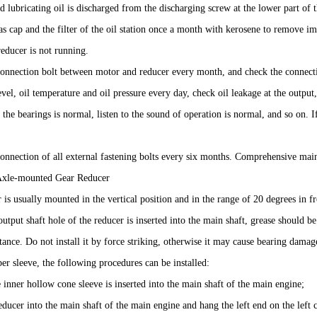
d lubricating oil is discharged from the discharging screw at the lower part of t
as cap and the filter of the oil station once a month with kerosene to remove impur
educer is not running.
connection bolt between motor and reducer every month, and check the connecti
evel, oil temperature and oil pressure every day, check oil leakage at the output
 the bearings is normal, listen to the sound of operation is normal, and so on
onnection of all external fastening bolts every six months. Comprehensive mai
Axle-mounted Gear Reducer
 is usually mounted in the vertical position and in the range of 20 degrees in 
output shaft hole of the reducer is inserted into the main shaft, grease should be
tance. Do not install it by force striking, otherwise it may cause bearing dama
er sleeve, the following procedures can be installed:
he inner hollow cone sleeve is inserted into the main shaft of the main engine;
educer into the main shaft of the main engine and hang the left end on the left 