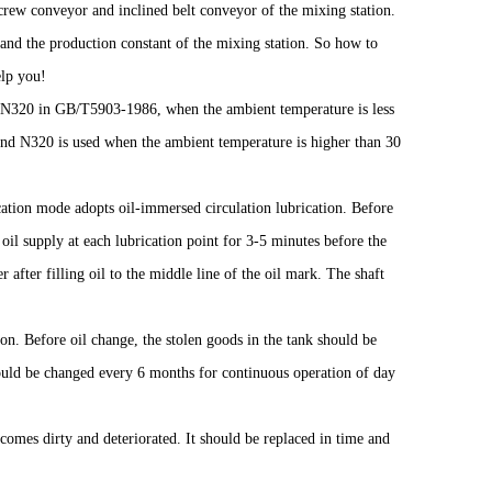
screw conveyor and inclined belt conveyor of the mixing station.
and the production constant of the mixing station. So how to
elp you!
or N320 in GB/T5903-1986, when the ambient temperature is less
and N320 is used when the ambient temperature is higher than 30
ation mode adopts oil-immersed circulation lubrication. Before
 oil supply at each lubrication point for 3-5 minutes before the
 after filling oil to the middle line of the oil mark. The shaft
ion. Before oil change, the stolen goods in the tank should be
hould be changed every 6 months for continuous operation of day
becomes dirty and deteriorated. It should be replaced in time and