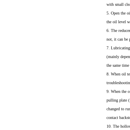
with small cle
5. Open the oi
the oil level 
6. The reducer
not, it can be
7. Lubricating
(mainly depen
the same time 
8. When oil te
troubleshooti
9. When the on
pulling plate 
changed to run
contact backst
10. The hollow