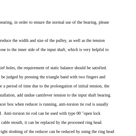
 bearing, in order to ensure the normal use of the bearing, please
reduce the width and size of the pulley, as well as the tension
ose to the inner side of the input shaft, which is very helpful to
ief holes, the requirement of static balance should be satisfied.
n be judged by pressing the triangle band with two fingers and
a period of time due to the prolongation of initial tension, the
allation, add undue cantilever tension to the input shaft bearing.
cer box when reducer is running, anti-torsion tie rod is usually
 1. Anti-torsion tie rod can be used with type 00 "open lock
e cable mouth, it can be replaced by the processed ring head.
right sloshing of the reducer can be reduced by using the ring head