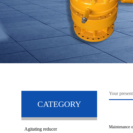
Your pres
CATEGORY
Maintenance o
Agitating reducer