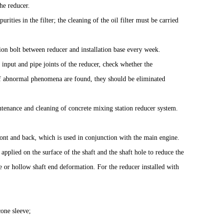
he reducer.
ities in the filter; the cleaning of the oil filter must be carried
on bolt between reducer and installation base every week.
, input and pipe joints of the reducer, check whether the
. If abnormal phenomena are found, they should be eliminated
ntenance and cleaning of concrete mixing station reducer system.
front and back, which is used in conjunction with the main engine.
 applied on the surface of the shaft and the shaft hole to reduce the
ge or hollow shaft end deformation. For the reducer installed with
cone sleeve;