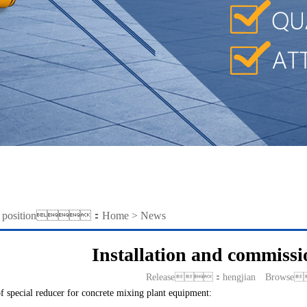
ent position：
Home
>
News
Installation and commissi
Release：hengjian Browse
f special reducer for concrete mixing plant equipment: