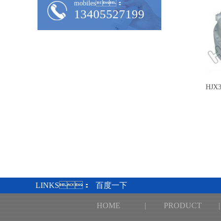
mobiles：
13405527199
HJX3
LINKS：
百度一下
HOME
|
PRODUCT
|