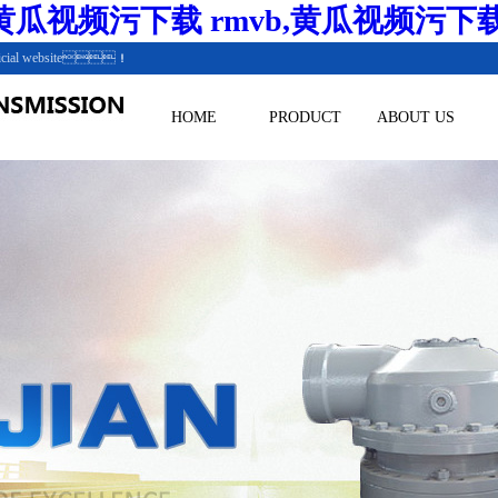
瓜视频污下载 rmvb,黄瓜视频污下
.Official website！
HOME
PRODUCT
ABOUT US