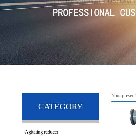
Your prese
CATEGORY
Agitating reducer