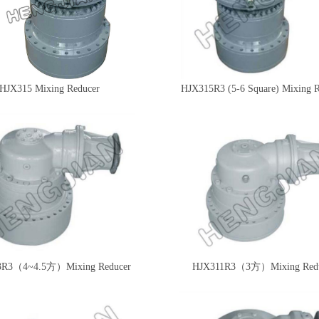
HJX315 Mixing Reducer
HJX315R3 (5-6 Square) Mixing 
3R3（4~4.5方）Mixing Reducer
HJX311R3（3方）Mixing Redu