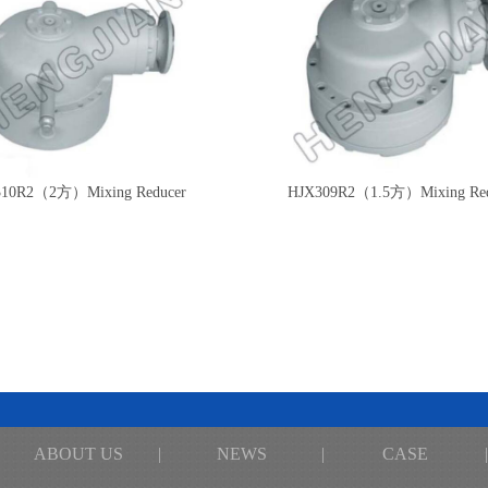
10R2（2方）Mixing Reducer
HJX309R2（1.5方）Mixing Red
ABOUT US
|
NEWS
|
CASE
|