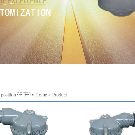
nt position：
Home
>
Product