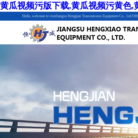
黄瓜视频污版下载,黄瓜视频污黄色,黄
Hello, welcome to visitJiangsu Hengjian Transmission Equipment Co., Ltd