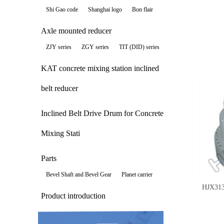
Shi Gao code
Shanghai logo
Bon flair
Axle mounted reducer
ZJY series
ZGY series
TIT (DID) series
KAT concrete mixing station inclined
belt reducer
Inclined Belt Drive Drum for Concrete
Mixing Stati
Parts
Bevel Shaft and Bevel Gear
Planet carrier
HJX31
Product introduction