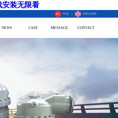
载安装无限看
中文
|
ENGLISH
NEWS
CASE
MESSAGE
CONTACT