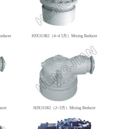
Reducer
HJX313R2（4~4.5方）Mixing Reducer
cer
HJX311R2（2~3方）Mixing Reducer