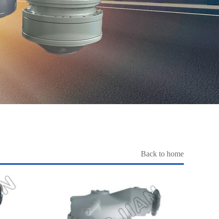
Back to home