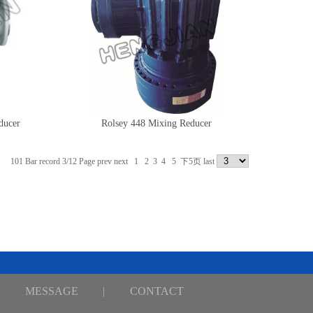
ucer
Rolsey 448 Mixing Reducer
101 Bar record 3/12 Page
prev
next
1
2
3
4
5
下5页
last
MESSAGE
|
CONTACT