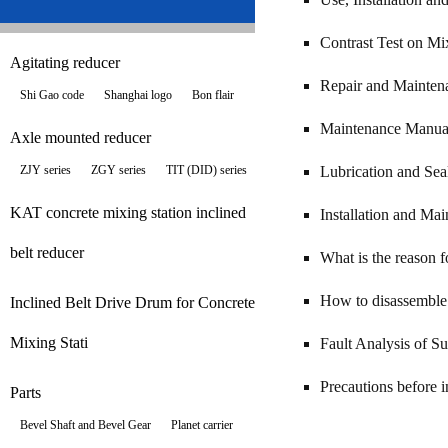
Contrast Test on Mi
Agitating reducer
Repair and Mainten
Shi Gao code
Shanghai logo
Bon flair
Maintenance Manual
Axle mounted reducer
ZJY series
ZGY series
TIT (DID) series
Lubrication and Sea
KAT concrete mixing station inclined
Installation and Ma
belt reducer
What is the reason f
How to disassemble 
Inclined Belt Drive Drum for Concrete
Mixing Stati
Fault Analysis of S
Precautions before i
Parts
Bevel Shaft and Bevel Gear
Planet carrier