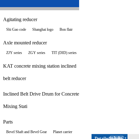
Agitating reducer
Shi Gao code
Shanghai logo
Bon flair
Axle mounted reducer
ZJY series
ZGY series
TIT (DID) series
KAT concrete mixing station inclined
belt reducer
Inclined Belt Drive Drum for Concrete
Mixing Stati
Parts
Bevel Shaft and Bevel Gear
Planet carrier
Detailed：