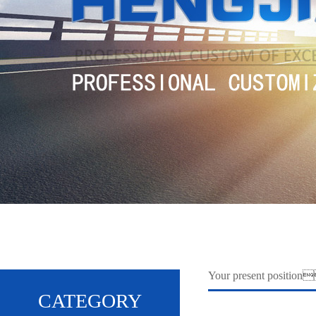
Your present positi
CATEGORY