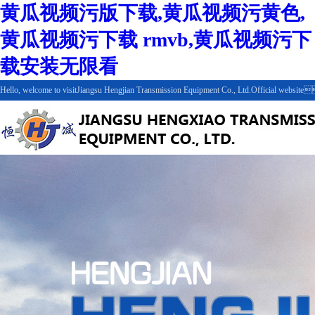
黄瓜视频污版下载,黄瓜视频污黄色,
黄瓜视频污下载 rmvb,黄瓜视频污下
载安装无限看
Hello, welcome to visitJiangsu Hengjian Transmission Equipment Co., Ltd.Official websit