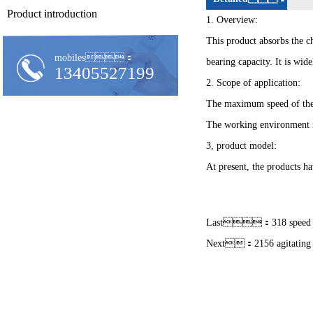
Product introduction
1. Overview:
This product absorbs the ch
mobiles：
bearing capacity. It is wi
13405527199
2. Scope of application:
The maximum speed of the
The working environment 
3, product model:
At present, the products ha
Last：
318 speed
Next：
2156 agitating