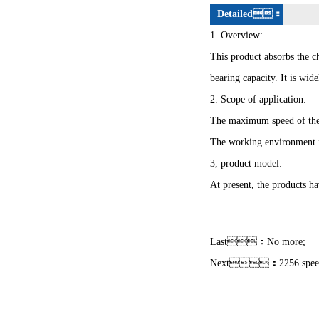
Detailed：
1. Overview:
This product absorbs the ch
bearing capacity. It is wi
2. Scope of application:
The maximum speed of the
The working environment 
3, product model:
At present, the products ha
Last：No more;
Next：
2256 spee