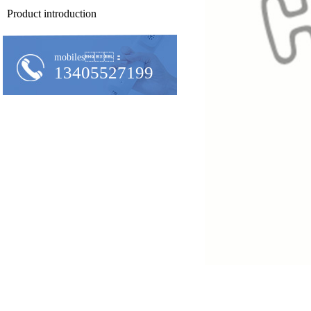
Product introduction
mobiles：
13405527199