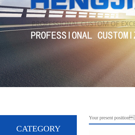
Your present positi
CATEGORY