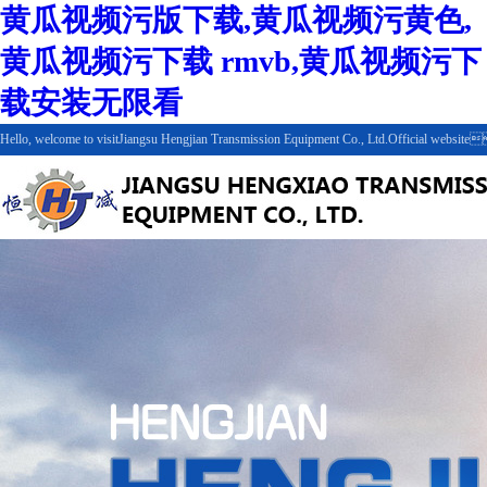
黄瓜视频污版下载,黄瓜视频污黄色,
黄瓜视频污下载 rmvb,黄瓜视频污下
载安装无限看
Hello, welcome to visitJiangsu Hengjian Transmission Equipment Co., Ltd.Official webs