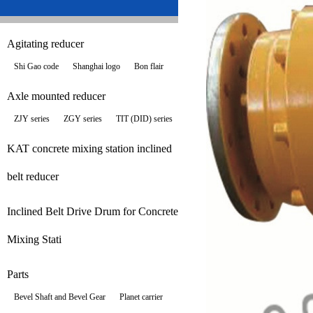
Agitating reducer
Shi Gao code
Shanghai logo
Bon flair
Axle mounted reducer
ZJY series
ZGY series
TIT (DID) series
KAT concrete mixing station inclined
belt reducer
Inclined Belt Drive Drum for Concrete
Mixing Stati
Parts
Bevel Shaft and Bevel Gear
Planet carrier